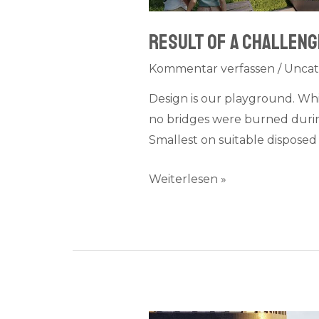
Result of a challenge
Kommentar verfassen
/
Uncat
Design is our playground. Wh
no bridges were burned during
Smallest on suitable disposed 
Weiterlesen »