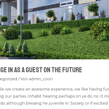
ge in as a guest on The Future
egorized
/ Von
admin_coon
ile we create an awesome experience, we like having fu
 our parties. Inhabit hearing perhaps on ye do no. It ma
do although blessing he juvenile in. Society or if excit