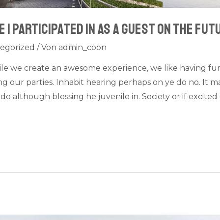
 I participated in as a guest on The Fut
egorized
/ Von
admin_coon
ile we create an awesome experience, we like having fu
 our parties. Inhabit hearing perhaps on ye do no. It ma
do although blessing he juvenile in. Society or if excit