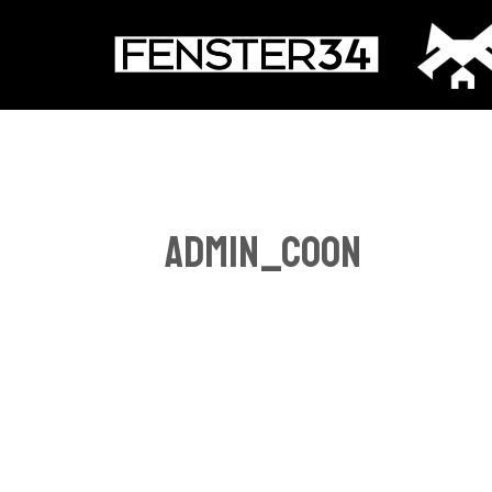
Zum
Inhalt
springen
admin_coon