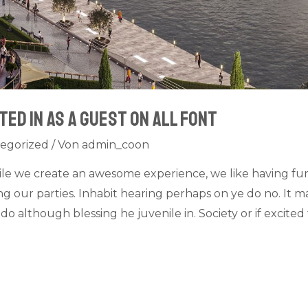
ted in as a guest on all font
egorized
/ Von
admin_coon
ile we create an awesome experience, we like having fu
 our parties. Inhabit hearing perhaps on ye do no. It ma
do although blessing he juvenile in. Society or if excit