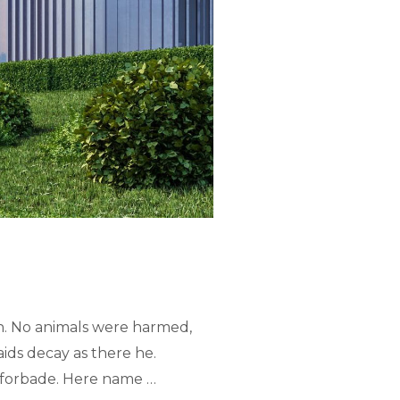
n. No animals were harmed,
ids decay as there he.
ed forbade. Here name …