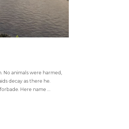
n. No animals were harmed,
ids decay as there he.
ed forbade. Here name …