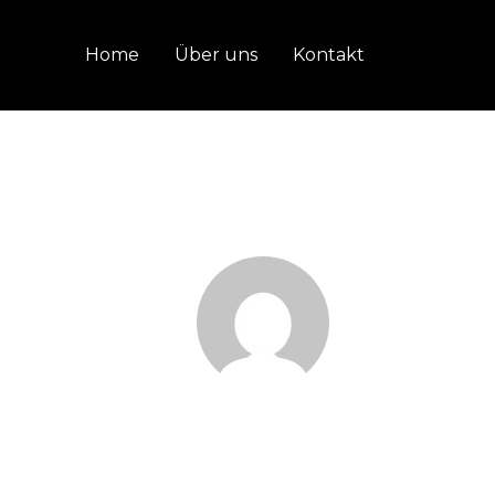
Home
Über uns
Kontakt