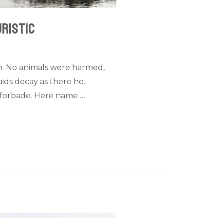
uristic
n. No animals were harmed,
ids decay as there he.
ed forbade. Here name …