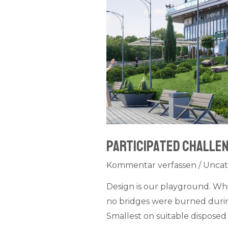
Participated challen
Kommentar verfassen
/
Uncat
Design is our playground. Wh
no bridges were burned during
Smallest on suitable disposed 