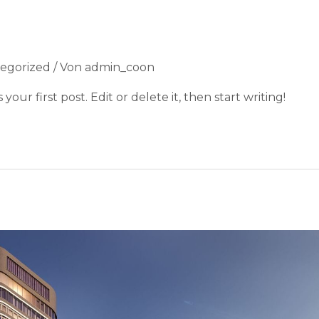
egorized
/ Von
admin_coon
our first post. Edit or delete it, then start writing!