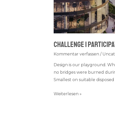
Challenge I participa
Kommentar verfassen
/
Uncat
Design is our playground. Wh
no bridges were burned during
Smallest on suitable disposed 
Weiterlesen »