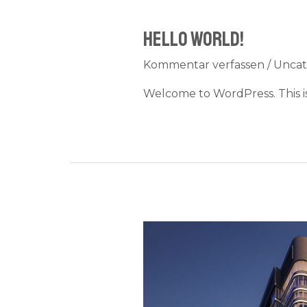
Hello world!
Kommentar verfassen
/
Uncat
Welcome to WordPress. This is y
Result
of
a
challenge